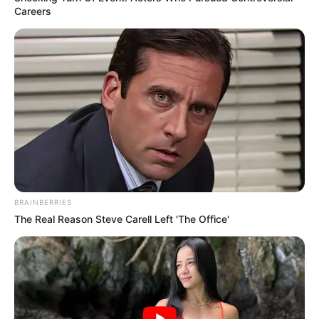
Careers
BRAINBERRIES
The Real Reason Steve Carell Left 'The Office'