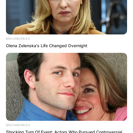
BRAINBERRIES
Olena Zelenska's Life Changed Overnight
BRAINBERRIES
Shocking Turn Of Event: Actors Who Pursued Controversial