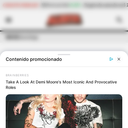
+0,48%
Cogote de carne de res
$ 23.158,40
-2,15%
CANASTA FAMILIAR
o por kilo)
(Precio por kilo)
INICIO
Ginecólogo
Contenido promocionado
ÚLTIMAS NOTICIAS
DE
GINECÓLOGO
BRAINBERRIES
Take A Look At Demi Moore's Most Iconic And Provocative
Roles