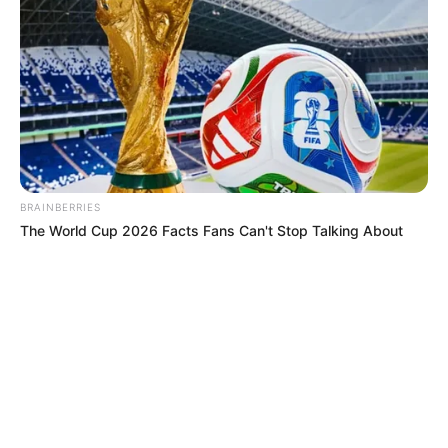
MISTERIO
Sombras, voces y pactos: Conducta
Delictiva reveló historias que ponen
los pelos de punta en las cárceles de
Colombia
BRAINBERRIES
The World Cup 2026 Facts Fans Can't Stop Talking About