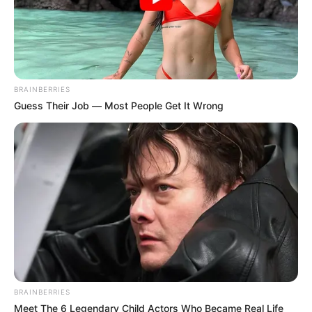
BRAINBERRIES
Guess Their Job — Most People Get It Wrong
BRAINBERRIES
Meet The 6 Legendary Child Actors Who Became Real Life