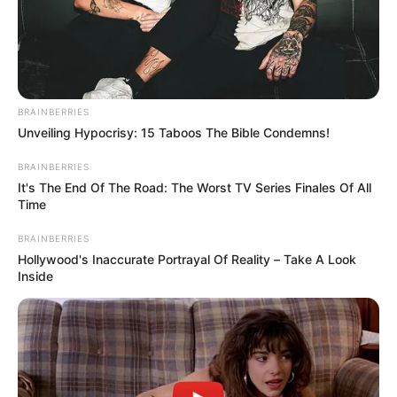
BRAINBERRIES
GINECÓLOGO
Unveiling Hypocrisy: 15 Taboos The Bible Condemns!
Aida Victoria arma plan con sus
amigas pa' ir al ginecólogo: "Que huela
BRAINBERRIES
rico"
It's The End Of The Road: The Worst TV Series Finales Of All
Time
BRAINBERRIES
FAMOSAS
Hollywood's Inaccurate Portrayal Of Reality – Take A Look
Inside
Aida Victoria y el plan de
sus amigas: ir juntas al
ginecólogo