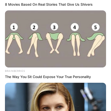
8 Movies Based On Real Stories That Give Us Shivers
TEMAS DESTACADOS
EMERGENCIAS POR LLUVIAS
FUERTES LLUVIAS
VIA AL LLANO
LIGA BETPLAY
METRO DE MEDELLÍN
CORTES DE LUZ
CORTES DE AGUA
FENÓMENO DEL NIÑO
BRAINBERRIES
The Way You Sit Could Expose Your True Personality