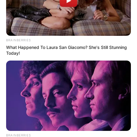
EPS SANITAS
Ginecólogo que abusó de
joven en Sanitas de
Bogotá, se voló en plena
audiencia
BRAINBERRIES
What Happened To Laura San Giacomo? She's Still Stunning
Today!
GINECÓLOGO
"Perdóname, te he sido
infiel”, Johanna Fadul tras
proceso en consulta
médica
BRAINBERRIES