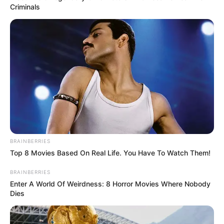
Criminals
MÁS DE ALERTA
BRAINBERRIES
Top 8 Movies Based On Real Life. You Have To Watch Them!
BRAINBERRIES
Enter A World Of Weirdness: 8 Horror Movies Where Nobody
Dies